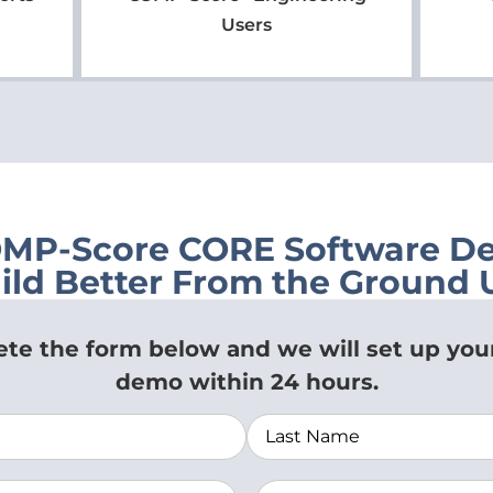
Users
OMP-Score CORE Software D
ild Better From the Ground 
te the form below and we will set up you
demo within 24 hours.
zation
(Required)
Email