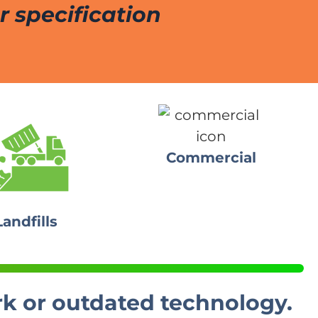
 specification
Commercial
Landfills
rk or outdated technology.