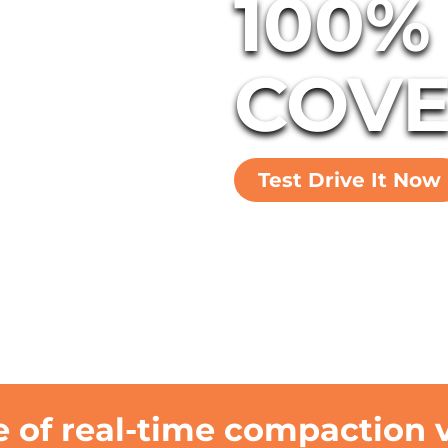
100%
COVE
Test Drive It Now
 of real-time compaction ve