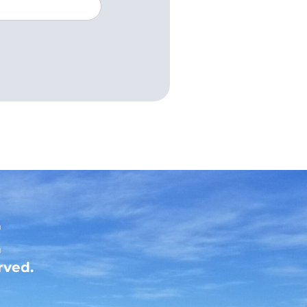
rved.