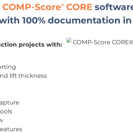
y
COMP-Score
CORE
software
®
with 100% documentation in 
ction projects with:
rting
nd lift thickness
capture
ools
ew
eatures