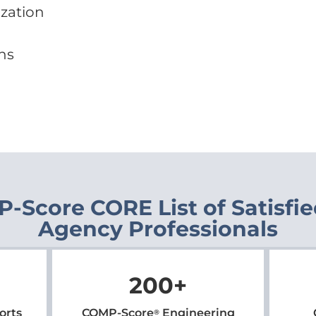
ization
ns
-Score CORE List of Satisfi
Agency Professionals
200
+
orts
COMP-Score
Engineering
®