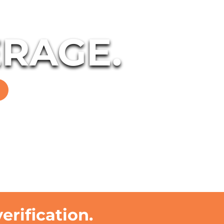
RAGE.
rification.