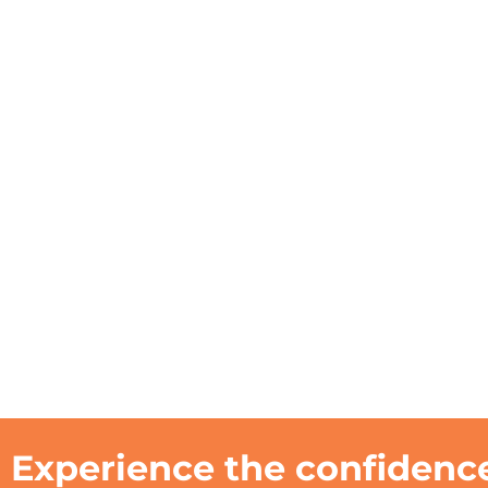
Experience the confidence