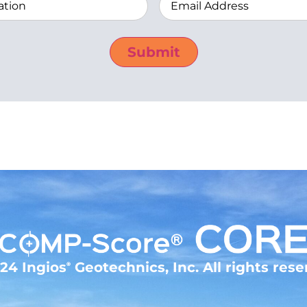
Address
(Required)
24 Ingios
Geotechnics, Inc. All rights rese
®