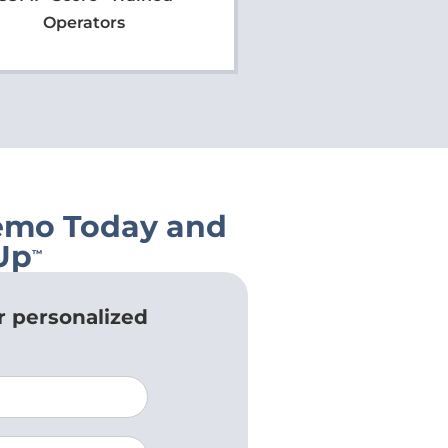
Operators
emo Today and
Up
™
r personalized