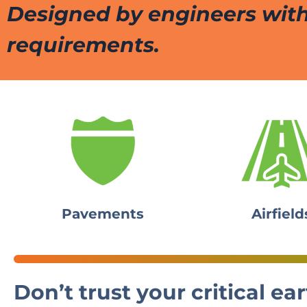
Designed by engineers with
requirements.
Pavements
Airfield
Don’t trust your critical 