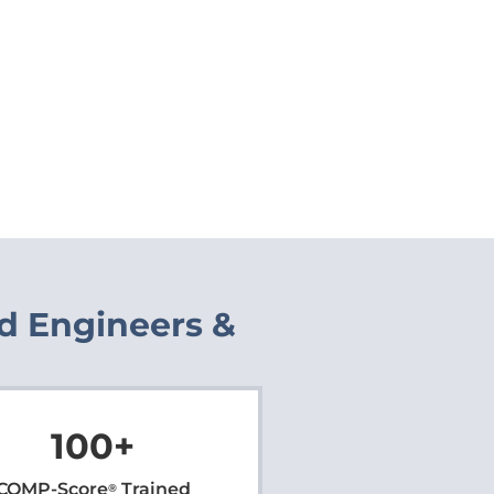
ed Engineers &
100
+
COMP-Score
Trained
®