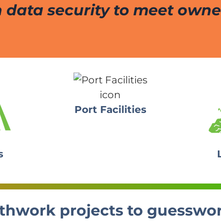
 data security to meet owner
Port Facilities
s
earthwork projects to guesswo