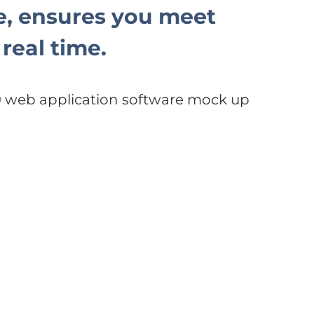
, ensures you meet
real time.