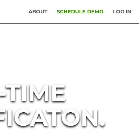
ABOUT
SCHEDULE DEMO
LOG IN
-TIME
FICATON.