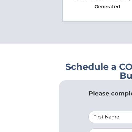
Generated
Schedule a C
Bu
Please comple
Name
Agency/Organi