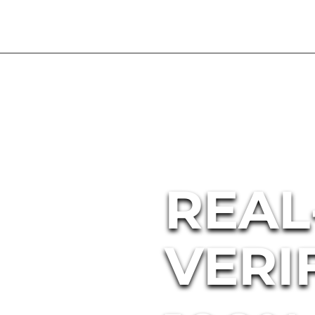
REAL
VERI