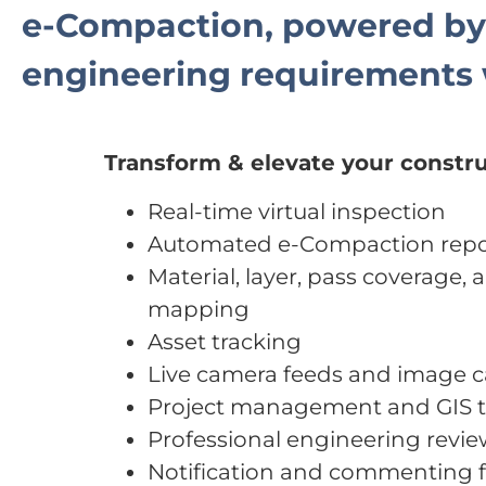
e-Compaction, powered b
engineering requirements 
Transform & elevate your constru
Real-time virtual inspection
Automated e-Compaction repo
Material, layer, pass coverage, a
mapping
Asset tracking
Live camera feeds and image 
Project management and GIS t
Professional engineering revi
Notification and commenting f