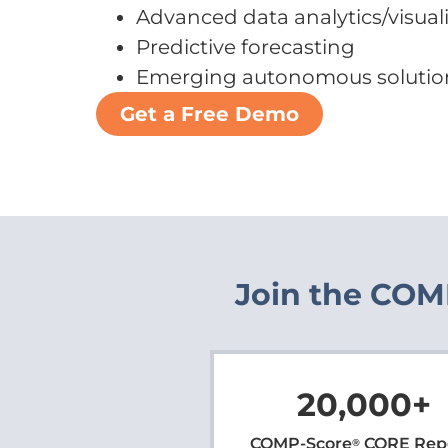
Advanced data analytics/visual
Predictive forecasting
Emerging autonomous solutio
Get a Free Demo
Join the COMP
20,000
+
COMP-Score
CORE Rep
®